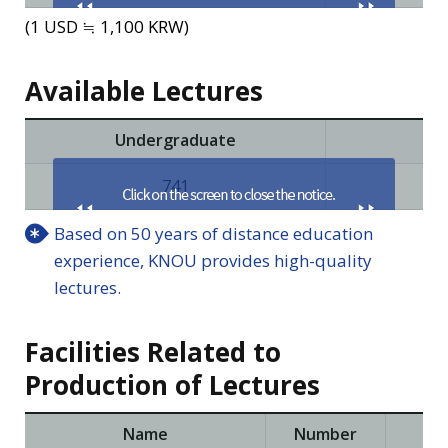
(1 USD ≒ 1,100 KRW)
Available Lectures
Undergraduate
Pri
741
Based on 50 years of distance education
experience, KNOU provides high-quality
lectures.
Facilities Related to
Production of Lectures
Name
Number