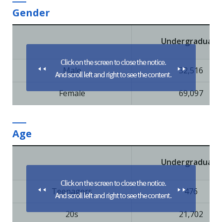
Gender
Undergraduate
Male
32,516
Female
69,097
Age
Undergraduate
Teenagers
476
20s
21,702