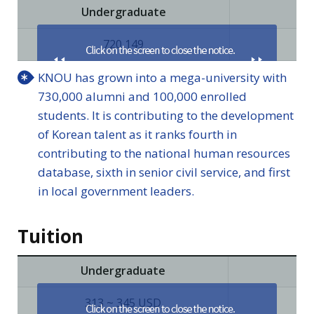
Undergraduate
Pr
720,149
KNOU has grown into a mega-university with
730,000 alumni and 100,000 enrolled
students. It is contributing to the development
of Korean talent as it ranks fourth in
contributing to the national human resources
database, sixth in senior civil service, and first
in local government leaders.
Tuition
Undergraduate
Pri
313 ~ 345 USD