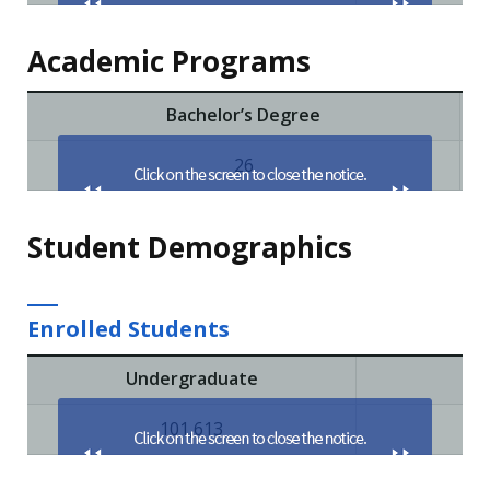
Academic Programs
Bachelor’s Degree
26
Student Demographics
Enrolled Students
Undergraduate
Pri
101,613