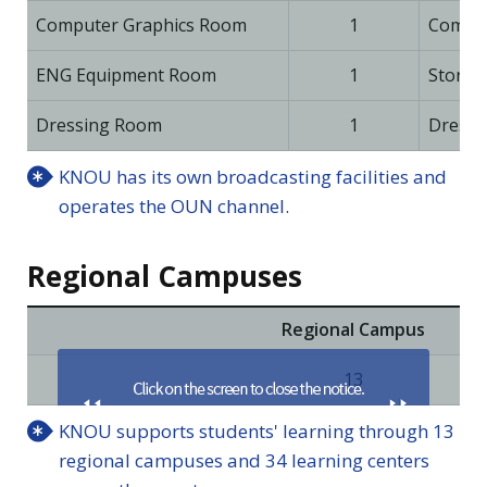
Computer Graphics Room
1
Comput
ENG Equipment Room
1
Storag
Dressing Room
1
Dressi
KNOU has its own broadcasting facilities and
operates the OUN channel.
Regional Campuses
Regional Campus
13
KNOU supports students' learning through 13
regional campuses and 34 learning centers