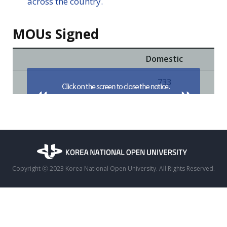
across the country.
MOUs Signed
Domestic
733
Copyright ⓒ 2023 Korea National Open University. All Rights Reserved.