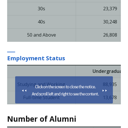
30s
23,379
40s
30,248
50 and Above
26,808
Employment Status
Undergraduate
Studying and Working
88,935
Full-time Student
13,678
Number of Alumni