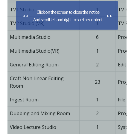
TV1 Studio
1
TV Pro
TV2 Studio (VR)
1
TV Pro
Multimedia Studio
6
Produc
Multimedia Studio(VR)
1
Produc
General Editing Room
2
Editing
Craft Non-linear Editing
23
Progra
Room
Ingest Room
1
File Co
Dubbing and Mixing Room
2
Progra
Video Lecture Studio
1
System