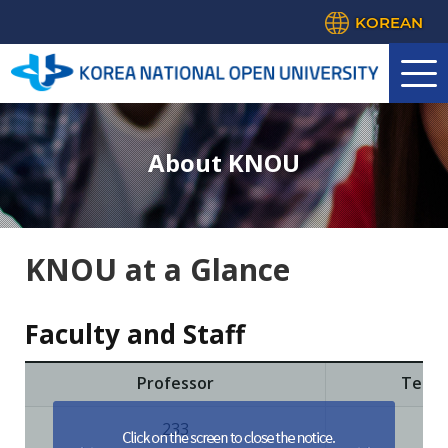
KOREAN
About KNOU
KNOU at a Glance
Faculty and Staff
Professor
Teach
233