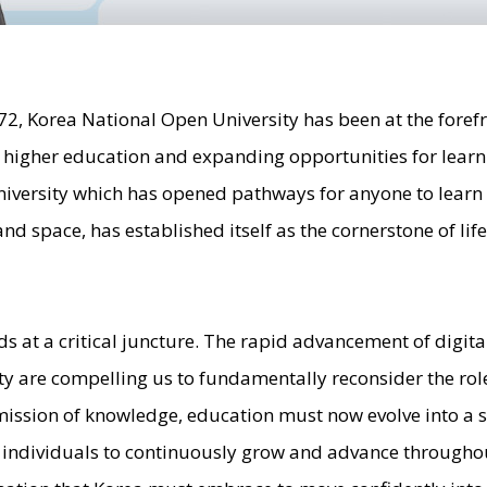
972, Korea National Open University has been at the forefr
o higher education and expanding opportunities for learn
iversity which has opened pathways for anyone to lear
and space, has established itself as the cornerstone of li
ds at a critical juncture. The rapid advancement of digit
y are compelling us to fundamentally reconsider the rol
ission of knowledge, education must now evolve into a s
individuals to continuously grow and advance throughout