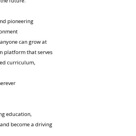
the future.
and pioneering
ironment
e anyone can grow at
n platform that serves
ted curriculum,
herever
ng education,
' and become a driving