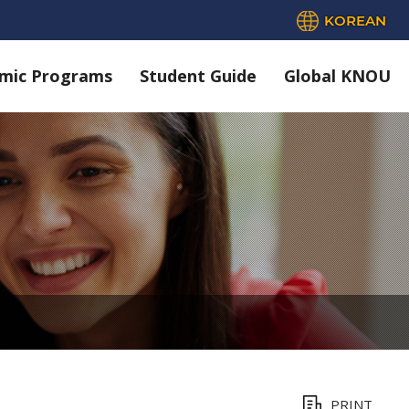
KOREAN
mic Programs
Student Guide
Global KNOU
PRINT