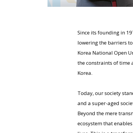
Since its founding in 1
lowering the barriers t
Korea National Open Un
the constraints of time 
Korea.
Today, our society stan
and a super-aged societ
Beyond the mere transm
ecosystem that enables 