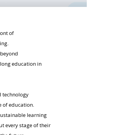
ont of
ing.
n beyond
felong education in
al technology
e of education.
ustainable learning
 every stage of their