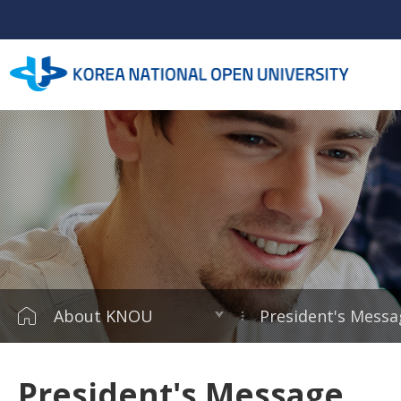
About KNOU
President's Messa
President's Message