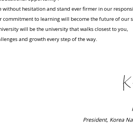
without hesitation and stand ever firmer in our responsib
ur commitment to learning will become the future of our s
ersity will be the university that walks closest to you,
lenges and growth every step of the way.
President, Korea Na