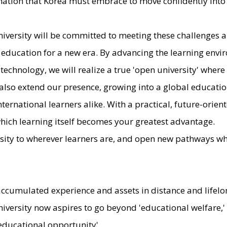
ormation that Korea must embrace to move confidently into 
iversity will be committed to meeting these challenges 
 education for a new era. By advancing the learning env
 technology, we will realize a true 'open university' wher
 also extend our presence, growing into a global educatio
ternational learners alike. With a practical, future-orien
 which learning itself becomes your greatest advantage.
rsity to wherever learners are, and open new pathways w
accumulated experience and assets in distance and lifelo
iversity now aspires to go beyond 'educational welfare,
 educational opportunity'.