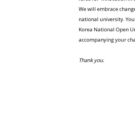
We will embrace change 
national university. Yo
Korea National Open Univ
accompanying your chal
Thank you.