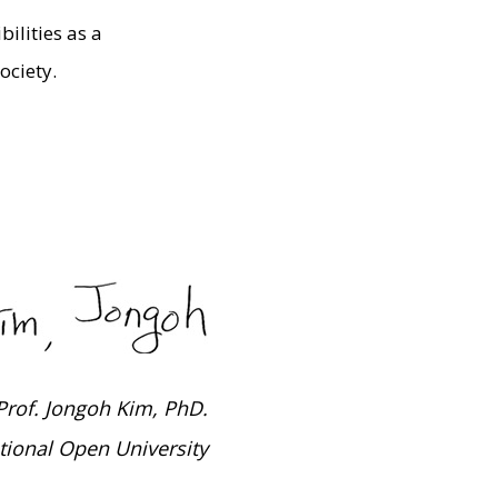
ilities as a
ociety.
Prof. Jongoh Kim, PhD.
tional Open University