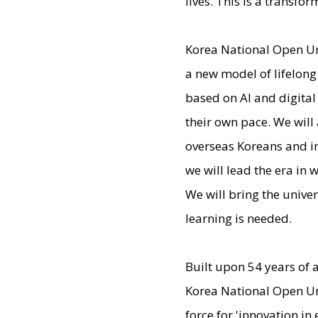
lives. This is a transf
Korea National Open Un
a new model of lifelong
based on AI and digital
their own pace. We will
overseas Koreans and in
we will lead the era in
We will bring the unive
learning is needed.
Built upon 54 years of 
Korea National Open Un
force for 'innovation in