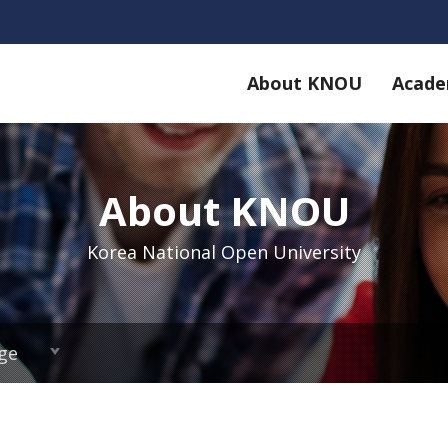
About KNOU
Acade
About KNOU
Korea National Open University
ge