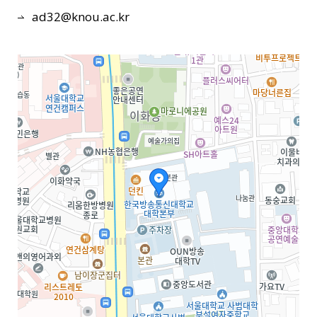
ad32@knou.ac.kr