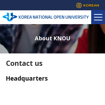
KOREAN
About KNOU
Contact us
Headquarters