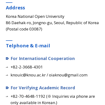
Address
Korea National Open University
86 Daehak-ro, Jongno-gu, Seoul, Republic of Korea
(Postal code 03087)
Telphone & E-mail
For International Cooperation
+82-2-3668-4301
knouic@knou.ac.kr / oiaknou@gmail.com
For Verifying Academic Record
+82-70-4648-1192 (※ Inquiries via phone are
only available in Korean.)