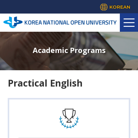
KOREAN
Academic Programs
Practical English