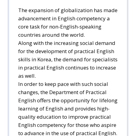
The expansion of globalization has made
advancement in English competency a
core task for non-English-speaking
countries around the world.
Along with the increasing social demand
for the development of practical English
skills in Korea, the demand for specialists
in practical English continues to increase
as well.
In order to keep pace with such social
changes, the Department of Practical
English offers the opportunity for lifelong
learning of English and provides high-
quality education to improve practical
English competency for those who aspire
to advance in the use of practical English.