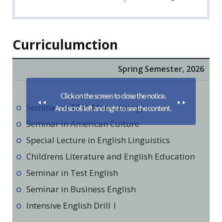
Curriculumction
Spring Semester, 2026
Seminar in TEFL Methodology
Seminar in American Culture
Special Lecture in English Linguistics
Childrens Literature and English Education
Seminar in Test English
Seminar in Business English
Intensive English DrillⅠ