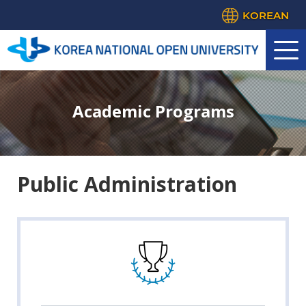
KOREAN
Academic Programs
Public Administration