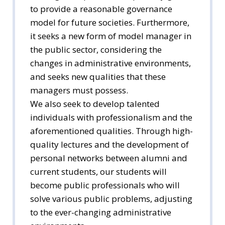
to provide a reasonable governance
model for future societies. Furthermore,
it seeks a new form of model manager in
the public sector, considering the
changes in administrative environments,
and seeks new qualities that these
managers must possess.
We also seek to develop talented
individuals with professionalism and the
aforementioned qualities. Through high-
quality lectures and the development of
personal networks between alumni and
current students, our students will
become public professionals who will
solve various public problems, adjusting
to the ever-changing administrative