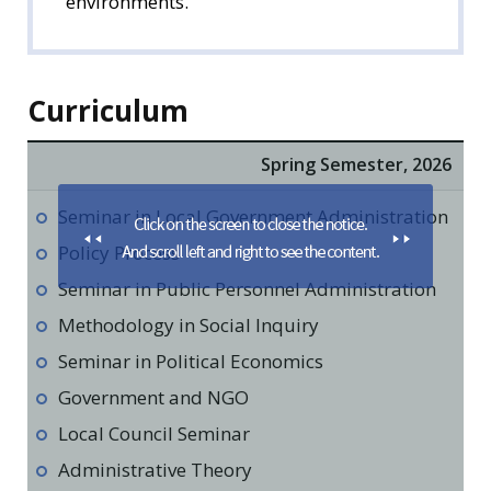
environments.
Curriculum
Spring Semester, 2026
Seminar in Local Government Administration
Policy Process
Seminar in Public Personnel Administration
Methodology in Social Inquiry
Seminar in Political Economics
Government and NGO
Local Council Seminar
Administrative Theory