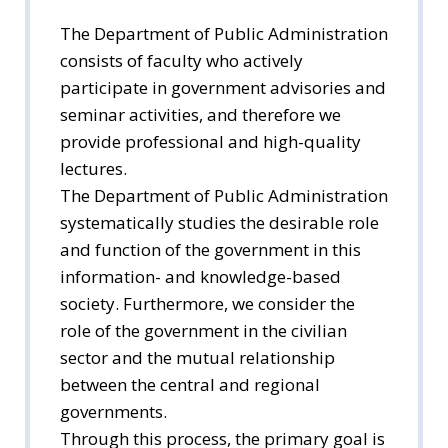
The Department of Public Administration
consists of faculty who actively
participate in government advisories and
seminar activities, and therefore we
provide professional and high-quality
lectures.
The Department of Public Administration
systematically studies the desirable role
and function of the government in this
information- and knowledge-based
society. Furthermore, we consider the
role of the government in the civilian
sector and the mutual relationship
between the central and regional
governments.
Through this process, the primary goal is