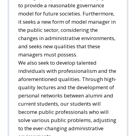
to provide a reasonable governance
model for future societies. Furthermore,
it seeks a new form of model manager in
the public sector, considering the
changes in administrative environments,
and seeks new qualities that these
managers must possess.
We also seek to develop talented
individuals with professionalism and the
aforementioned qualities. Through high-
quality lectures and the development of
personal networks between alumni and
current students, our students will
become public professionals who will
solve various public problems, adjusting
to the ever-changing administrative