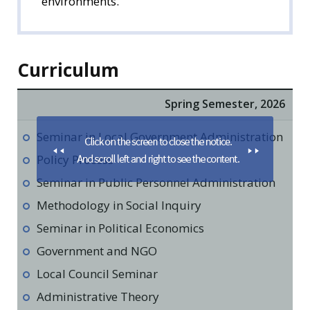
environments.
Curriculum
Spring Semester, 2026
Seminar in Local Government Administration
Policy Process
Seminar in Public Personnel Administration
Methodology in Social Inquiry
Seminar in Political Economics
Government and NGO
Local Council Seminar
Administrative Theory