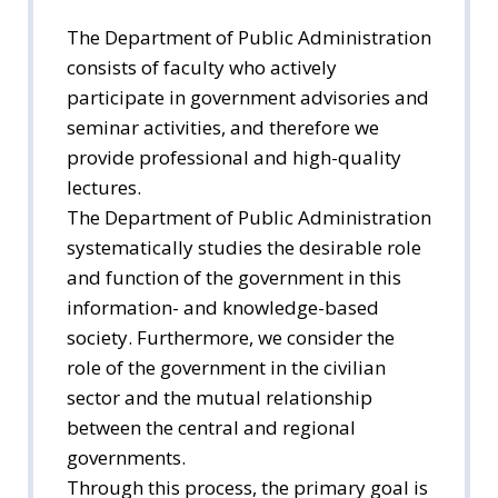
The Department of Public Administration
consists of faculty who actively
participate in government advisories and
seminar activities, and therefore we
provide professional and high-quality
lectures.
The Department of Public Administration
systematically studies the desirable role
and function of the government in this
information- and knowledge-based
society. Furthermore, we consider the
role of the government in the civilian
sector and the mutual relationship
between the central and regional
governments.
Through this process, the primary goal is