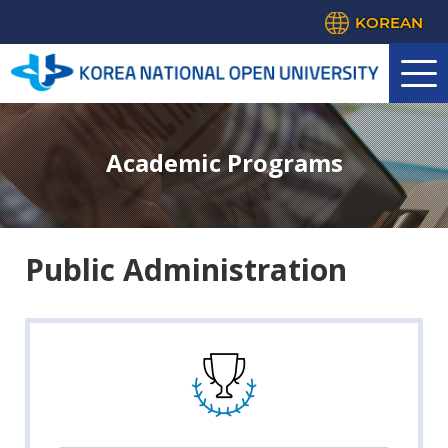
KOREAN
Academic Programs
Public Administration