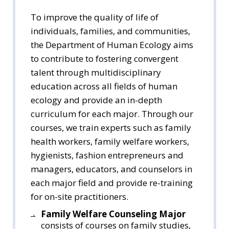
To improve the quality of life of
individuals, families, and communities,
the Department of Human Ecology aims
to contribute to fostering convergent
talent through multidisciplinary
education across all fields of human
ecology and provide an in-depth
curriculum for each major. Through our
courses, we train experts such as family
health workers, family welfare workers,
hygienists, fashion entrepreneurs and
managers, educators, and counselors in
each major field and provide re-training
for on-site practitioners.
Family Welfare Counseling Major
consists of courses on family studies,