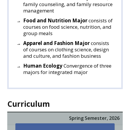
family counseling, and family resource
management
Food and Nutrition Major
consists of
courses on food science, nutrition, and
group meals
Apparel and Fashion Major
consists
of courses on clothing science, design
and culture, and fashion business
Human Ecology
Convergence of three
majors for integrated major
Curriculum
Spring Semester, 2026