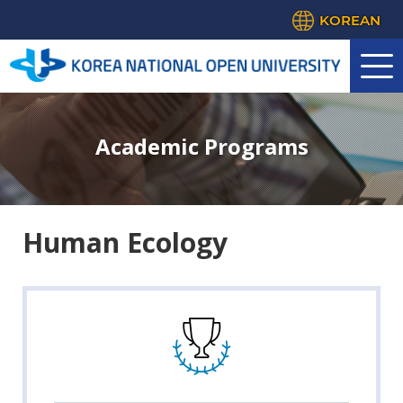
KOREAN
Academic Programs
Human Ecology