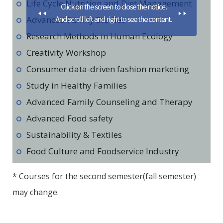
Life Cycle Nutrition and Diet Management
Advanced Family Studies
Research Methods in Human Ecology
Creativity Workshop
Consumer data-driven fashion marketing
Study in Healthy Families
Advanced Family Counseling and Therapy
Advanced Food safety
Sustainability & Textiles
Food Culture and Foodservice Industry
* Courses for the second semester(fall semester)
may change.