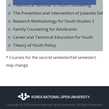
Theoretical Seminar in Youth Counseling
The Prevention and Intervention of Jubenile Deli
Research Methodology for Youth Studies 2
Family Counseling for Adolecents
Career and Technical Education for Youth
Theory of Youth Policy
* Courses for the second semester(fall semester)
may change.
Copyright ⓒ 2023 Korea National Open University. All Rights Reserved.