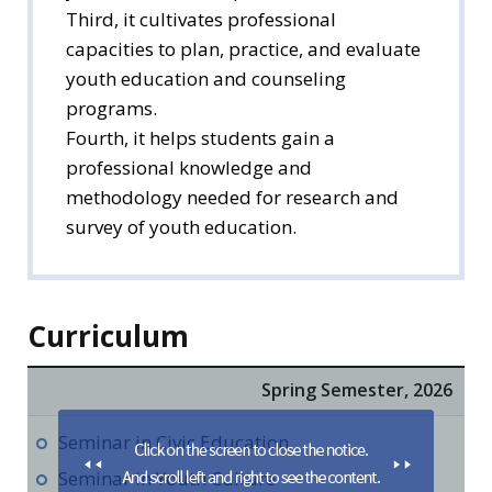
Third, it cultivates professional
capacities to plan, practice, and evaluate
youth education and counseling
programs.
Fourth, it helps students gain a
professional knowledge and
methodology needed for research and
survey of youth education.
Curriculum
Spring Semester, 2026
Seminar in Civic Education
Seminar in Youth Culture