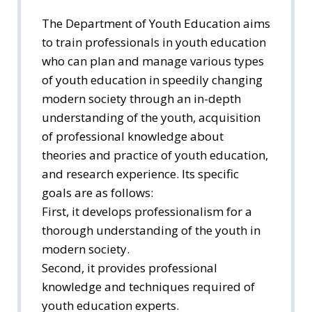
The Department of Youth Education aims
to train professionals in youth education
who can plan and manage various types
of youth education in speedily changing
modern society through an in-depth
understanding of the youth, acquisition
of professional knowledge about
theories and practice of youth education,
and research experience. Its specific
goals are as follows:
First, it develops professionalism for a
thorough understanding of the youth in
modern society.
Second, it provides professional
knowledge and techniques required of
youth education experts.