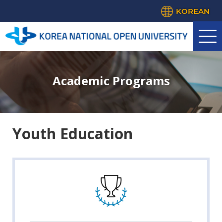
KOREAN
Academic Programs
Youth Education