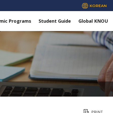
KOREAN
mic Programs
Student Guide
Global KNOU
PRINT