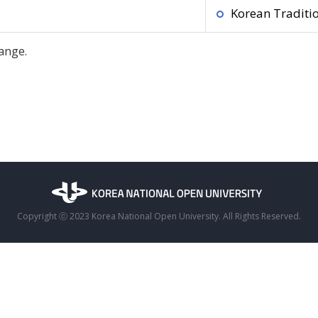
Korean Traditio
ange.
Copyright ⓒ 2023 Korea National Open University. All Rights Reserved.