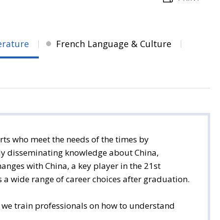
erature
French Language & Culture
rts who meet the needs of the times by
ally disseminating knowledge about China,
hanges with China, a key player in the 21st
s a wide range of career choices after graduation.
, we train professionals on how to understand