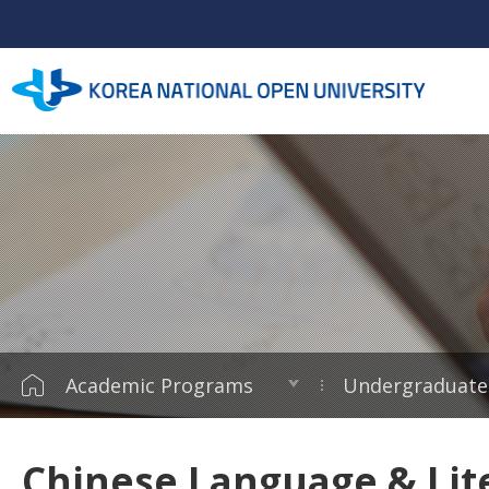
Academic Programs
Undergraduate
Chinese Language & Lit