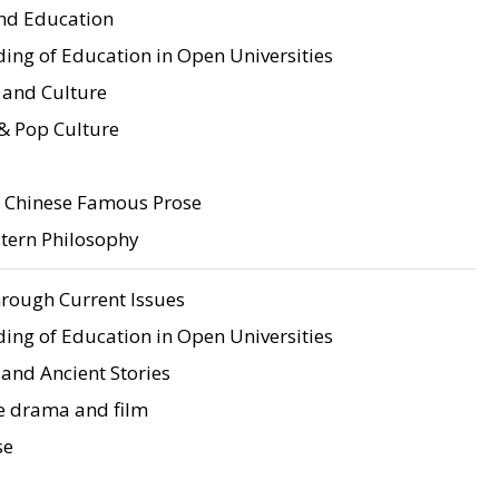
d Education
ing of Education in Open Universities
 and Culture
& Pop Culture
f Chinese Famous Prose
stern Philosophy
rough Current Issues
ing of Education in Open Universities
and Ancient Stories
e drama and film
se