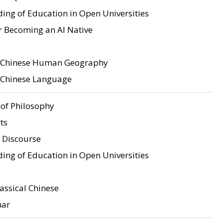
ing of Education in Open Universities
r Becoming an AI Native
o Chinese Human Geography
o Chinese Language
of Philosophy
ts
 Discourse
ing of Education in Open Universities
assical Chinese
mar