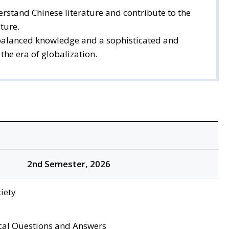
rstand Chinese literature and contribute to the
ture.
 a balanced knowledge and a sophisticated and
the era of globalization.
2nd Semester, 2026
iety
cal Questions and Answers