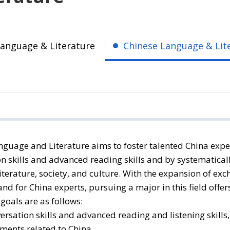
Language & Literature
Chinese Language & Lit
guage and Literature aims to foster talented China expe
on skills and advanced reading skills and by systematic
iterature, society, and culture. With the expansion of exc
d for China experts, pursuing a major in this field offer
oals are as follows:
ersation skills and advanced reading and listening skills
ents related to China.