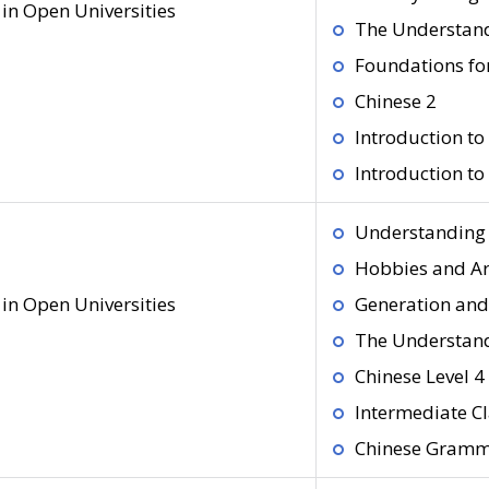
in Open Universities
The Understand
Foundations fo
Chinese 2
Introduction t
Introduction t
Understanding 
Hobbies and Ar
in Open Universities
Generation and
The Understand
Chinese Level 4
Intermediate Cl
Chinese Gram