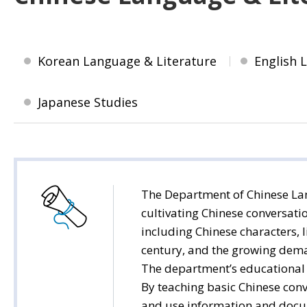
Korean Language & Literature
English 
Japanese Studies
The Department of Chinese Lan
cultivating Chinese conversati
including Chinese characters, l
century, and the growing deman
The department’s educational g
By teaching basic Chinese conv
and use information and docum