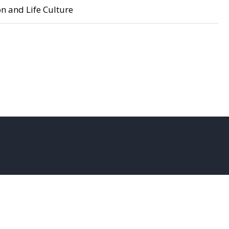
n and Life Culture