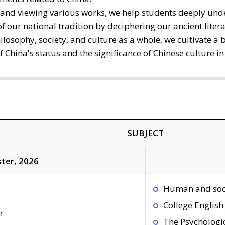
and viewing various works, we help students deeply unde
 our national tradition by deciphering our ancient litera
hilosophy, society, and culture as a whole, we cultivate
hina's status and the significance of Chinese culture in 
SUBJECT
ter, 2026
Human and soc
College English
e
The Psychologi