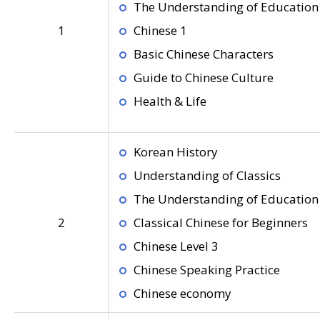
The Understanding of Education 
1
Chinese 1
Basic Chinese Characters
Guide to Chinese Culture
Health & Life
Korean History
Understanding of Classics
The Understanding of Education 
2
Classical Chinese for Beginners
Chinese Level 3
Chinese Speaking Practice
Chinese economy