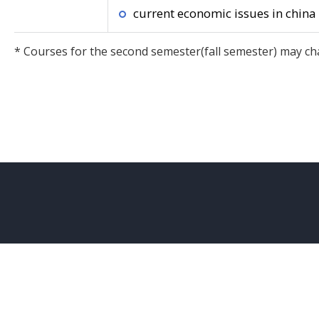
current economic issues in china
* Courses for the second semester(fall semester) may ch