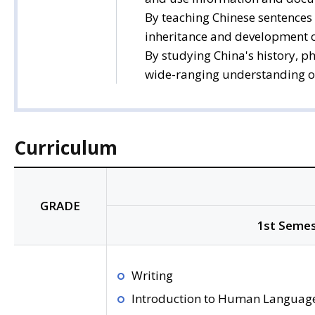
By teaching Chinese sentences 
inheritance and development of
By studying China's history, p
wide-ranging understanding of C
Curriculum
GRADE
1st Semes
Writing
Introduction to Human Languag