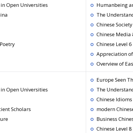
in Open Universities
Humanbeing an
hina
The Understand
Chinese Society
Chinese Media 
Poetry
Chinese Level 6
Appreciation o
Overview of Ea
Europe Seen Th
in Open Universities
The Understand
Chinese Idioms 
ient Scholars
modern Chines
ture
Business Chine
Chinese Level 8