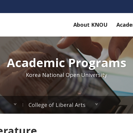
About KNOU
Acade
Academic Programs
Korea National Open University
College of Liberal Arts
erature