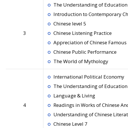
The Understanding of Education 
Introduction to Contemporary C
Chinese level 5
3
Chinese Listening Practice
Appreciation of Chinese Famous 
Chinese Public Performance
The World of Mythology
International Political Economy
The Understanding of Education 
Language & Living
4
Readings in Works of Chinese Anc
Understanding of Chinese Litera
Chinese Level 7