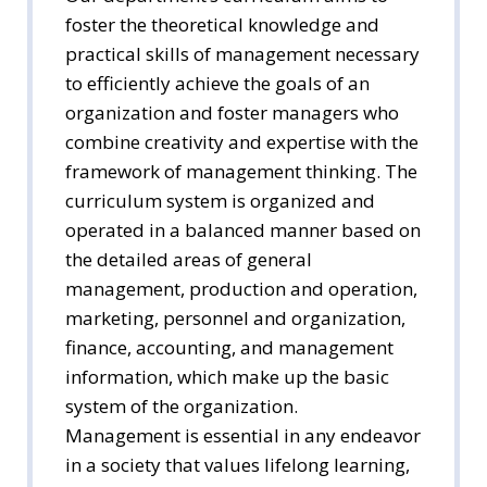
foster the theoretical knowledge and
practical skills of management necessary
to efficiently achieve the goals of an
organization and foster managers who
combine creativity and expertise with the
framework of management thinking. The
curriculum system is organized and
operated in a balanced manner based on
the detailed areas of general
management, production and operation,
marketing, personnel and organization,
finance, accounting, and management
information, which make up the basic
system of the organization.
Management is essential in any endeavor
in a society that values lifelong learning,