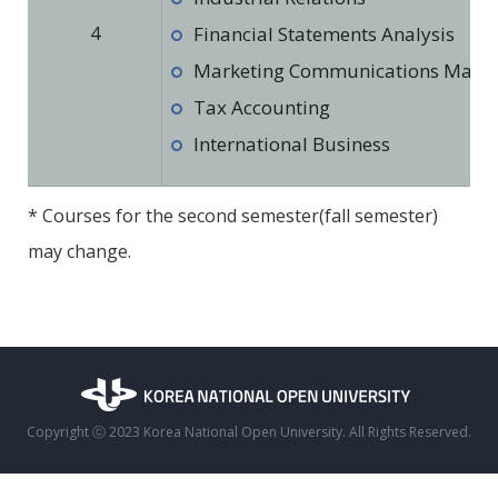
4
Financial Statements Analysis
Marketing Communications Man
Tax Accounting
International Business
* Courses for the second semester(fall semester)
may change.
Copyright ⓒ 2023 Korea National Open University. All Rights Reserved.