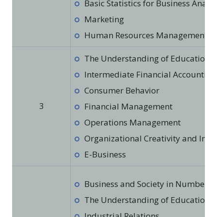
Basic Statistics for Business Analys
Marketing
Human Resources Management
The Understanding of Education in
Intermediate Financial Accounting
Consumer Behavior
3
Financial Management
Operations Management
Organizational Creativity and Inno
E-Business
Business and Society in Numbers
The Understanding of Education in
Industrial Relations