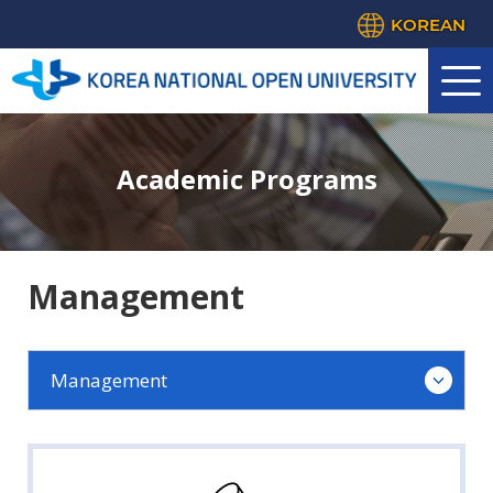
KOREAN
Academic Programs
Management
Management
Law