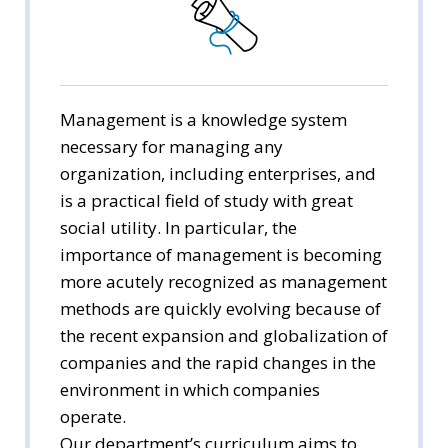
Public Administration
Economics
Management
Management is a knowledge system
necessary for managing any
International Trade
organization, including enterprises, and
is a practical field of study with great
Media Arts & Sciences
social utility. In particular, the
importance of management is becoming
Tourism Studies
more acutely recognized as management
Social Welfare
methods are quickly evolving because of
the recent expansion and globalization of
companies and the rapid changes in the
environment in which companies
operate.
Our department’s curriculum aims to