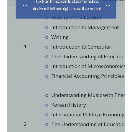
History of Civilization
Introduction to Management
Writing
1
Introduction to Computer
The Understanding of Education in
Introduction of Microeconomics
Financial Accounting Principles
Understanding Music with Theme
Korean History
International Political Economy
2
The Understanding of Education in