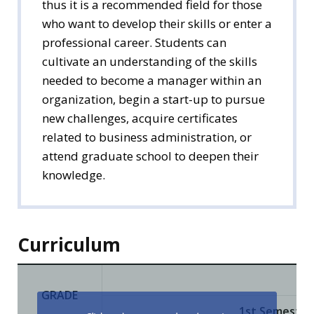
thus it is a recommended field for those
who want to develop their skills or enter a
professional career. Students can
cultivate an understanding of the skills
needed to become a manager within an
organization, begin a start-up to pursue
new challenges, acquire certificates
related to business administration, or
attend graduate school to deepen their
knowledge.
Curriculum
GRADE
1st Semester