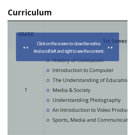
Curriculum
GRADE
1st Semester
History of Civilization
Introduction to Computer
The Understanding of Education in
1
Media & Society
Understanding Photography
An Introduction to Video Producti
Sports, Media and Communicatio