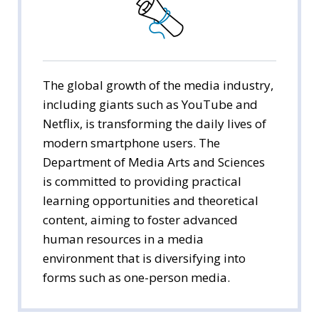
Public Administration
Economics
Management
The global growth of the media industry,
including giants such as YouTube and
International Trade
Netflix, is transforming the daily lives of
modern smartphone users. The
Media Arts & Sciences
Department of Media Arts and Sciences
is committed to providing practical
Tourism Studies
learning opportunities and theoretical
Social Welfare
content, aiming to foster advanced
human resources in a media
environment that is diversifying into
forms such as one-person media.