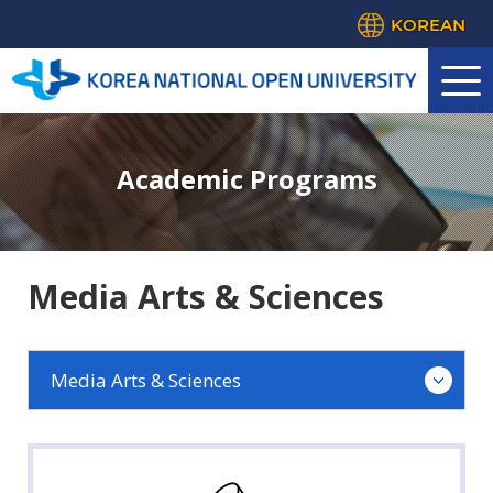
KOREAN
Academic Programs
Media Arts & Sciences
Media Arts & Sciences
Law