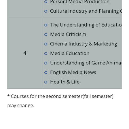
Personl Media Production
Culture Industry and Planning Cul
The Understanding of Education in
Media Criticism
Cinema Industry & Marketing
4
Media Education
Understanding of Game·Animation·
English Media News
Health & Life
* Courses for the second semester(fall semester)
may change.