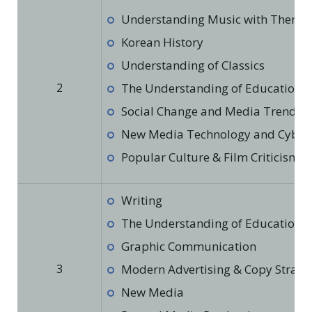
Understanding Music with Theme
Korean History
Understanding of Classics
2
The Understanding of Education in
Social Change and Media Trends
New Media Technology and Cyber 
Popular Culture & Film Criticism
Writing
The Understanding of Education in
Graphic Communication
3
Modern Advertising & Copy Strate
New Media