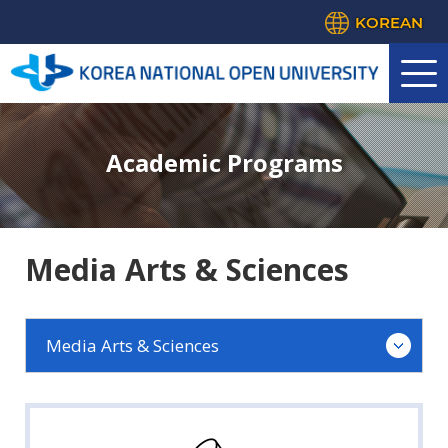
KOREAN
Academic Programs
Media Arts & Sciences
Media Arts & Sciences
Law