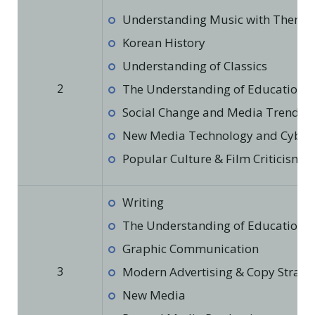
Understanding Music with Theme
Korean History
Understanding of Classics
2
The Understanding of Education in
Social Change and Media Trends
New Media Technology and Cyber 
Popular Culture & Film Criticism
Writing
The Understanding of Education in
Graphic Communication
3
Modern Advertising & Copy Strate
New Media