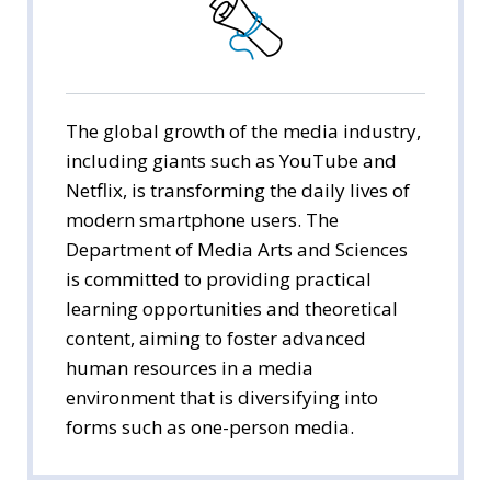
Public Administration
Economics
Management
The global growth of the media industry,
including giants such as YouTube and
International Trade
Netflix, is transforming the daily lives of
modern smartphone users. The
Media Arts & Sciences
Department of Media Arts and Sciences
is committed to providing practical
Tourism Studies
learning opportunities and theoretical
Social Welfare
content, aiming to foster advanced
human resources in a media
environment that is diversifying into
forms such as one-person media.