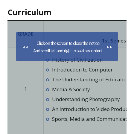
Curriculum
GRADE
1st Semester
History of Civilization
Introduction to Computer
The Understanding of Education in
1
Media & Society
Understanding Photography
An Introduction to Video Producti
Sports, Media and Communicatio