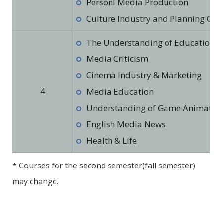
Personl Media Production
Culture Industry and Planning Cul
The Understanding of Education in
Media Criticism
Cinema Industry & Marketing
4
Media Education
Understanding of Game·Animation·
English Media News
Health & Life
* Courses for the second semester(fall semester)
may change.