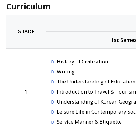
Curriculum
GRADE
1st Semes
History of Civilization
Writing
The Understanding of Education 
1
Introduction to Travel & Tourism
Understanding of Korean Geogr
Leisure Life in Contemporary Soc
Service Manner & Etiquette