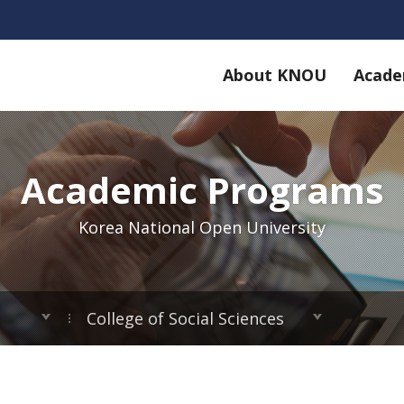
About KNOU
Acade
Academic Programs
Korea National Open University
College of Social Sciences