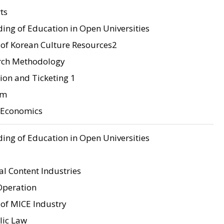
ts
ing of Education in Open Universities
of Korean Culture Resources2
rch Methodology
tion and Ticketing 1
sm
o Economics
ing of Education in Open Universities
l Content Industries
Operation
of MICE Industry
lic Law