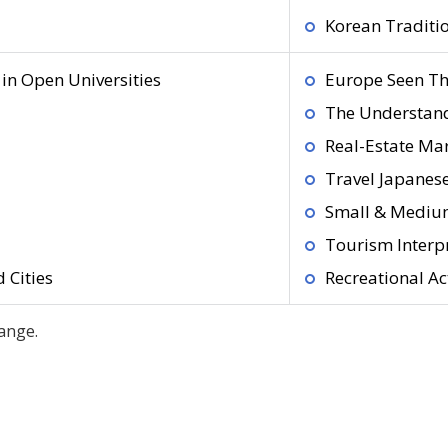
Korean Traditio
in Open Universities
Europe Seen Th
The Understand
Real-Estate Mar
Travel Japanes
Small & Medium
Tourism Interp
 Cities
Recreational Act
ange.