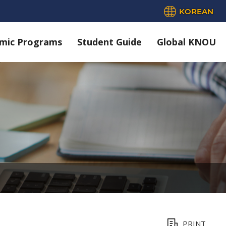
KOREAN
mic Programs
Student Guide
Global KNOU
PRINT