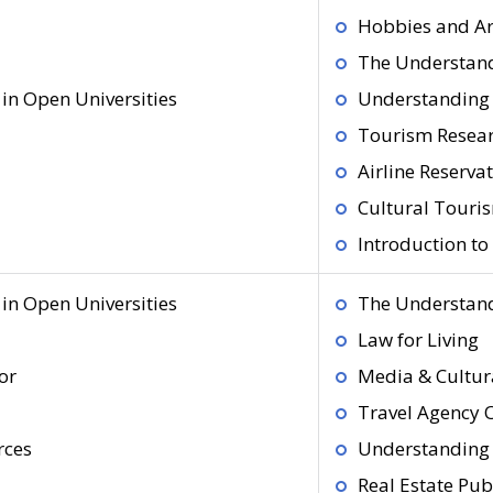
Hobbies and Ar
The Understand
in Open Universities
Understanding 
Tourism Resea
Airline Reserva
Cultural Touri
Introduction t
in Open Universities
The Understand
Law for Living
or
Media & Cultura
Travel Agency 
rces
Understanding 
Real Estate Pub