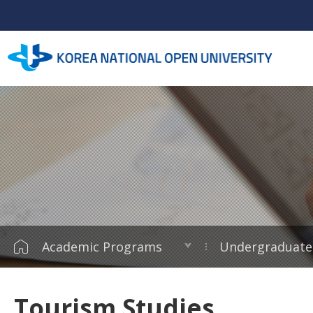
Academic Programs
Undergraduate
Tourism Studies