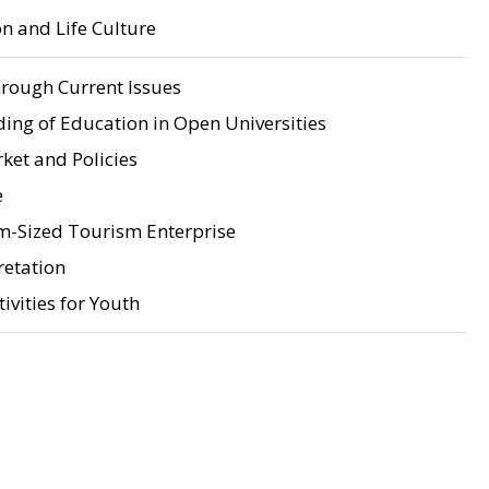
n and Life Culture
rough Current Issues
ing of Education in Open Universities
ket and Policies
e
-Sized Tourism Enterprise
retation
ivities for Youth