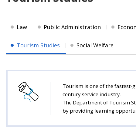
Law
Public Administration
Econo
Tourism Studies
Social Welfare
Tourism is one of the fastest-g
century service industry.
The Department of Tourism Stu
by providing learning opportuni