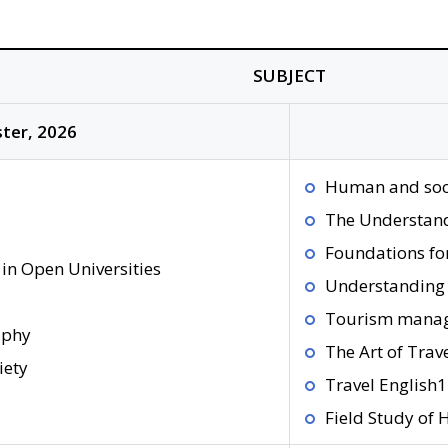
SUBJECT
ter, 2026
Human and soc
The Understand
Foundations fo
in Open Universities
Understanding 
Tourism mana
aphy
The Art of Trav
iety
Travel English1
Field Study of H