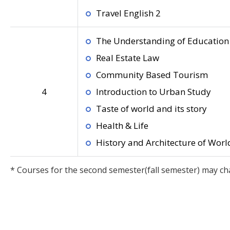
Travel English 2
The Understanding of Education 
Real Estate Law
Community Based Tourism
4
Introduction to Urban Study
Taste of world and its story
Health & Life
History and Architecture of World
* Courses for the second semester(fall semester) may ch