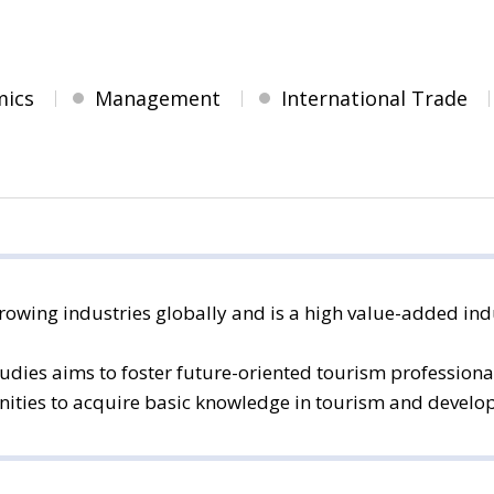
mics
Management
International Trade
rowing industries globally and is a high value-added indu
dies aims to foster future-oriented tourism professional
ties to acquire basic knowledge in tourism and develop th