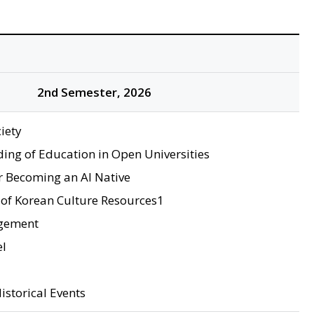
2nd Semester, 2026
iety
ing of Education in Open Universities
r Becoming an AI Native
of Korean Culture Resources1
gement
el
istorical Events