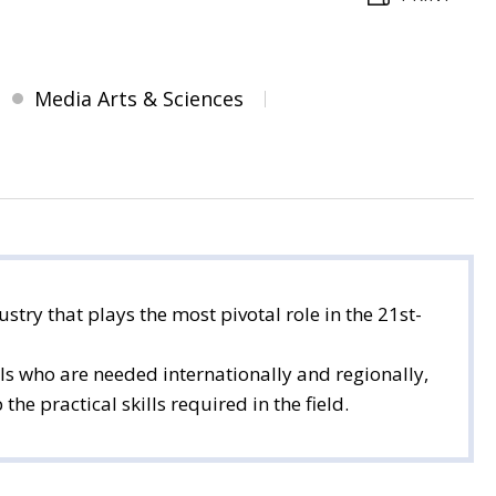
Media Arts & Sciences
stry that plays the most pivotal role in the 21st-
s who are needed internationally and regionally,
e practical skills required in the field.