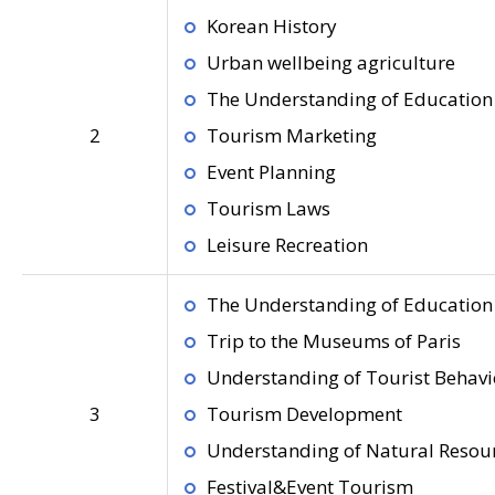
Korean History
Urban wellbeing agriculture
The Understanding of Education 
2
Tourism Marketing
Event Planning
Tourism Laws
Leisure Recreation
The Understanding of Education 
Trip to the Museums of Paris
Understanding of Tourist Behavi
3
Tourism Development
Understanding of Natural Resou
Festival&Event Tourism