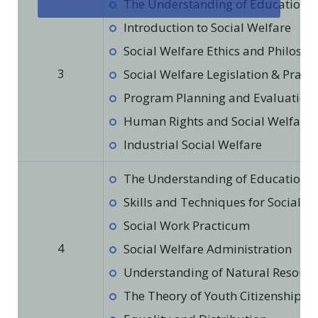
The Understanding of Education in
Introduction to Social Welfare
Social Welfare Ethics and Philoso
3
Social Welfare Legislation & Practi
Program Planning and Evaluation f
Human Rights and Social Welfare
Industrial Social Welfare
The Understanding of Education in
Skills and Techniques for Social W
Social Work Practicum
4
Social Welfare Administration
Understanding of Natural Resourc
The Theory of Youth Citizenship