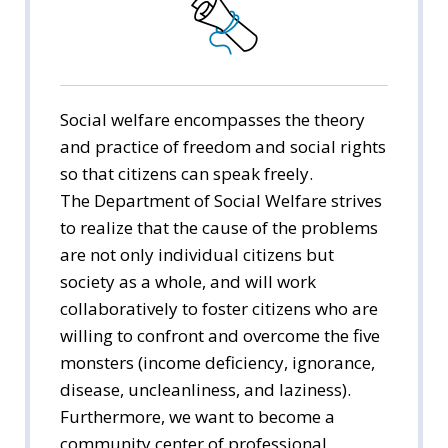
Public Administration
Economics
Management
Social welfare encompasses the theory
and practice of freedom and social rights
International Trade
so that citizens can speak freely.
The Department of Social Welfare strives
Media Arts & Sciences
to realize that the cause of the problems
are not only individual citizens but
Tourism Studies
society as a whole, and will work
Social Welfare
collaboratively to foster citizens who are
willing to confront and overcome the five
monsters (income deficiency, ignorance,
disease, uncleanliness, and laziness).
Furthermore, we want to become a
community center of professional