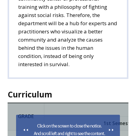
training with a philosophy of fighting
against social risks. Therefore, the
department will be a hub for experts and
practitioners who visualize a better
community and analyze the causes
behind the issues in the human
condition, instead of being only
interested in survival.
Curriculum
GRADE
1st Semester