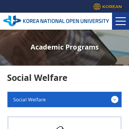
KOREAN
Academic Programs
Social Welfare
Social Welfare
Law