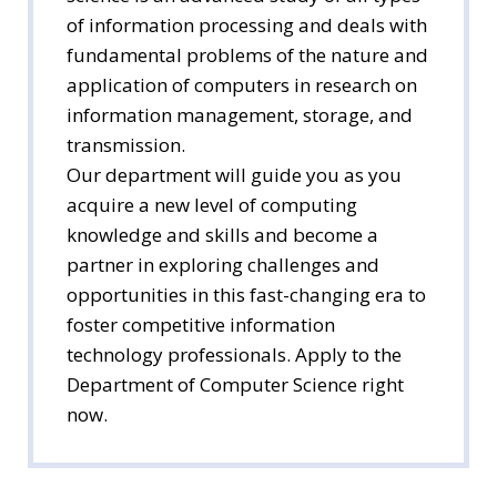
of information processing and deals with
fundamental problems of the nature and
application of computers in research on
information management, storage, and
transmission.
Our department will guide you as you
acquire a new level of computing
knowledge and skills and become a
partner in exploring challenges and
opportunities in this fast-changing era to
foster competitive information
technology professionals. Apply to the
Department of Computer Science right
now.