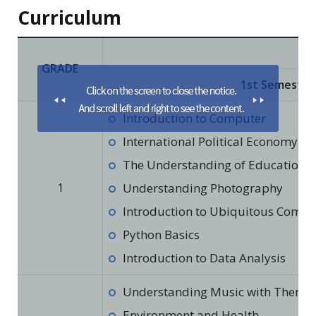
Curriculum
GRADE
1st Semester
Introduction to Computer
International Political Economy
The Understanding of Education in
1
Understanding Photography
Introduction to Ubiquitous Compu
Python Basics
Introduction to Data Analysis
Understanding Music with Theme
Environment and Health