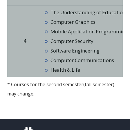
The Understanding of Education in
Computer Graphics
Mobile Application Programming
4
Computer Security
Software Engineering
Computer Communications
Health & Life
* Courses for the second semester(fall semester)
may change.