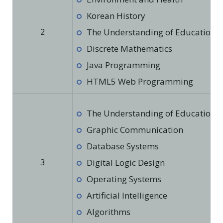
Korean History
2
The Understanding of Education in
Discrete Mathematics
Java Programming
HTML5 Web Programming
The Understanding of Education in
Graphic Communication
Database Systems
3
Digital Logic Design
Operating Systems
Artificial Intelligence
Algorithms