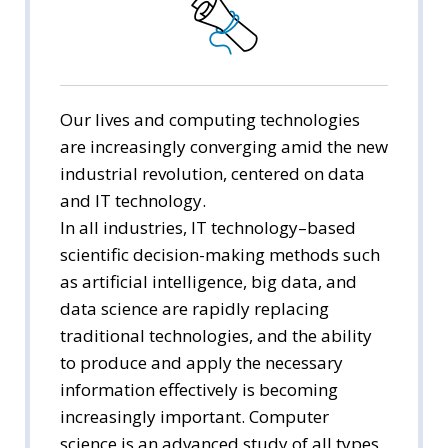
Division of Human Ecology
Computer Science
Statistics and Data Science
Our lives and computing technologies
are increasingly converging amid the new
Environmental Health
industrial revolution, centered on data
and IT technology.
Nursing
In all industries, IT technology–based
scientific decision-making methods such
as artificial intelligence, big data, and
data science are rapidly replacing
traditional technologies, and the ability
to produce and apply the necessary
information effectively is becoming
increasingly important. Computer
science is an advanced study of all types