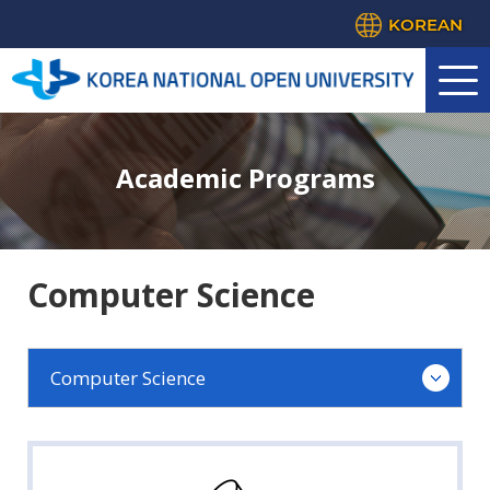
KOREAN
Academic Programs
Computer Science
Computer Science
Agricultural Science