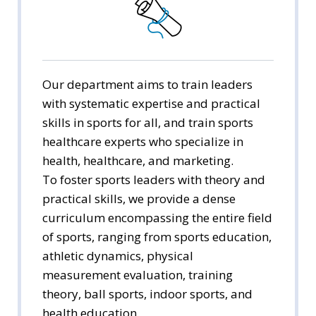
Youth Education
Early Childhood Education
Culture and Liberal Arts
Our department aims to train leaders
with systematic expertise and practical
Sports for All
skills in sports for all, and train sports
healthcare experts who specialize in
health, healthcare, and marketing.
To foster sports leaders with theory and
practical skills, we provide a dense
curriculum encompassing the entire field
of sports, ranging from sports education,
athletic dynamics, physical
measurement evaluation, training
theory, ball sports, indoor sports, and
health education.