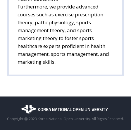
Furthermore, we provide advanced
courses such as exercise prescription
theory, pathophysiology, sports
management theory, and sports
marketing theory to foster sports
healthcare experts proficient in health
management, sports management, and
marketing skills.
Copyright ⓒ 2023 Korea National Open University. All Rights Reserved.