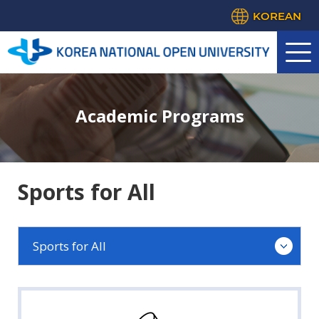
KOREAN
Academic Programs
Sports for All
Sports for All
Education